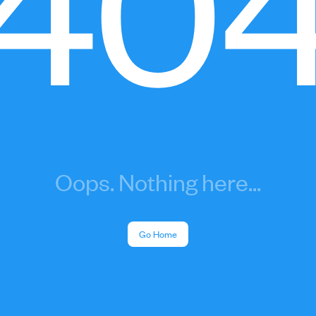
40
Oops. Nothing here...
Go Home